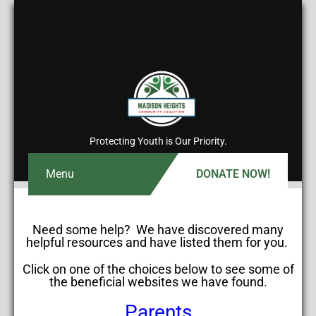
Protecting Youth is Our Priority.
Menu
DONATE NOW!
Need some help? We have discovered many
helpful resources and have listed them for you.
Click on one of the choices below to see some of
the beneficial websites we have found.
Parents