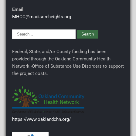
Email
MHCC@madison-heights.org
Federal, State, and/or County funding has been
provided through the Oakland Community Health
Network -Office of Substance Use Disorders to support
the project costs.
https://www.oaklandchn.org/