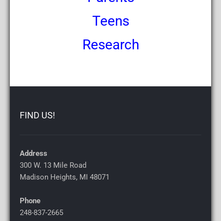
Teens
Research
FIND US!
Address
300 W. 13 Mile Road
Madison Heights, MI
48071
Phone
248-837-2665