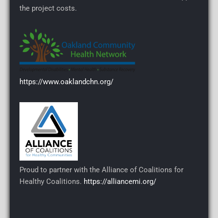
the project costs.
https://www.oaklandchn.org/
Proud to partner with the Alliance of Coalitions for
Healthy Coalitions.
https://alliancemi.org/