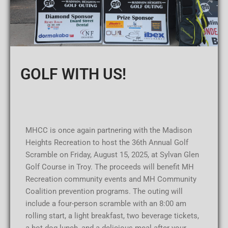
GOLF WITH US!
MHCC is once again partnering with the Madison
Heights Recreation to host the 36th Annual Golf
Scramble on Friday, August 15, 2025, at Sylvan Glen
Golf Course in Troy. The proceeds will benefit MH
Recreation community events and MH Community
Coalition prevention programs. The outing will
include a four-person scramble with an 8:00 am
rolling start, a light breakfast, two beverage tickets,