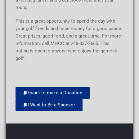
a hot dog lunch, and a delicious meal after your
round.
This is a great opportunity to spend the day with
your golf friends and raise money for a good cause.
Great prizes, good food, and a great time. For more
information, call MHCC at 248-837-2665. This
outing is open to anyone who enjoys the game of
golf.
I want to make a Donation
I Want to Be a Sponsor