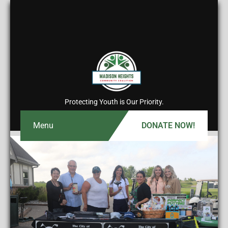
Protecting Youth is Our Priority.
Menu
DONATE NOW!