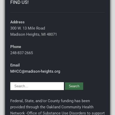
FIND US!
Address
300 W. 13 Mile Road
Madison Heights, MI
48071
Phone
248-837-2665
Email
MHCC@madison-heights.org
Federal, State, and/or County funding has been
provided through the Oakland Community Health
Network -Office of Substance Use Disorders to support